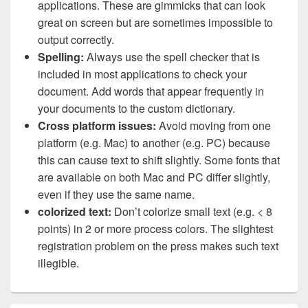
applications. These are gimmicks that can look
great on screen but are sometimes impossible to
output correctly.
Spelling:
Always use the spell checker that is
included in most applications to check your
document. Add words that appear frequently in
your documents to the custom dictionary.
Cross platform issues:
Avoid moving from one
platform (e.g. Mac) to another (e.g. PC) because
this can cause text to shift slightly. Some fonts that
are available on both Mac and PC differ slightly,
even if they use the same name.
colorized text:
Don’t colorize small text (e.g. < 8
points) in 2 or more process colors. The slightest
registration problem on the press makes such text
illegible.