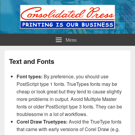
Printing is Our Business
Consolidated Press
Menu
Text and Fonts
Font types:
By preference, you should use
PostScript type 1 fonts. TrueTypes fonts may be
cheap or look great but they tend to cause slightly
more problems in output. Avoid Multiple Master
fonts or older PostScript type 3 fonts. They can be
troublesome in a lot of workflows.
Corel Draw Truetypes:
Avoid the TrueType fonts
that came with early versions of Corel Draw (e.g.