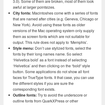
3.0). Some of them are broken, most of them look
awful at larger pointsizes.
City fonts:
Macintoshes come with a series of fonts
that are named after cities (e.g. Geneva, Chicago or
New York). Avoid using these fonts as older
versions of the Mac operating system only supply
them as screen fonts which are not suitable for
output. This rule does not apply to ‘Memphis’.
Style menu:
Don’t use stylized fonts, select the
fonts by their long names name. So select
‘Helvetica bold’ as a font instead of selecting
‘Helvetica’ and then clicking on the “bold” style
button. Some applications do not show all font
faces for TrueType fonts. It that case, you can use
the different styles if you are sure the
corresponding font exists.
Outline fonts:
Try to avoid the underscore or
outline fonts from QuarkXPress or other