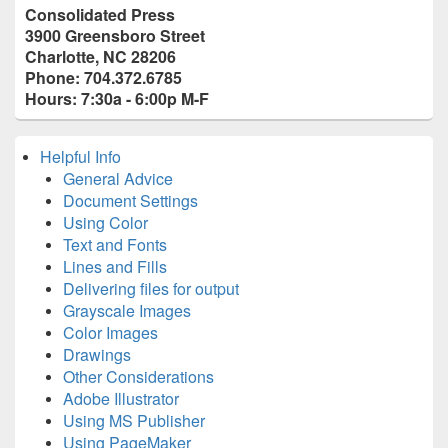
Primary
Consolidated Press
Sidebar
3900 Greensboro Street
Widget
Charlotte, NC 28206
Area
Phone: 704.372.6785
Hours: 7:30a - 6:00p M-F
Helpful Info
General Advice
Document Settings
Using Color
Text and Fonts
Lines and Fills
Delivering files for output
Grayscale Images
Color Images
Drawings
Other Considerations
Adobe Illustrator
Using MS Publisher
Using PageMaker